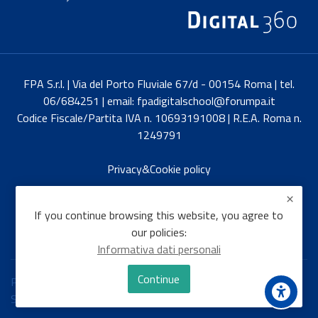
FPA S.r.l. | Via del Porto Fluviale 67/d - 00154 Roma | tel.
06/684251 | email: fpadigitalschool@forumpa.it
Codice Fiscale/Partita IVA n. 10693191008 | R.E.A. Roma n.
1249791
Privacy&Cookie policy
Italiano
If you continue browsing this website, you agree to
our policies:
Informativa dati personali
Continue
Policies
Switch to the standard theme