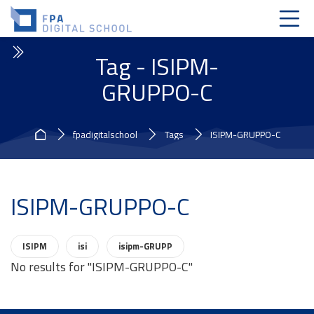
Skip to navigation
Skip to login form
Skip to main content
Skip to accessibility options
Skip to footer
Skip accessibility options
Tag - ISIPM-
GRUPPO-C
Home
fpadigitalschool
Tags
ISIPM-GRUPPO-C
ISIPM-GRUPPO-C
Related tags:
ISIPM
isi
isipm-GRUPP
No results for "ISIPM-GRUPPO-C"