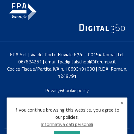
FPA S.r.l. | Via del Porto Fluviale 67/d - 00154 Roma | tel.
06/684251 | email: fpadigitalschool@forumpa.it
Codice Fiscale/Partita IVA n. 10693191008 | R.E.A. Roma n.
1249791
Privacy&Cookie policy
Italiano
If you continue browsing this website, you agree to
our policies:
Informativa dati personali